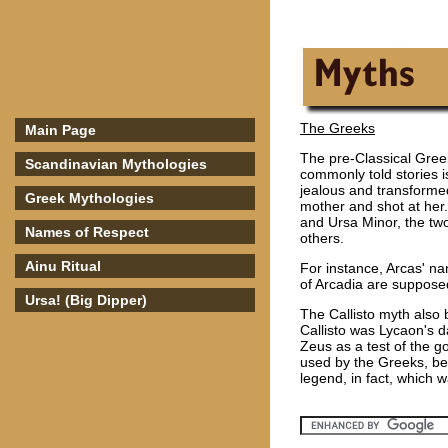
The Greeks
Main Page
The pre-Classical Greek
Scandinavian Mythologies
commonly told stories i
jealous and transformed
Greek Mythologies
mother and shot at her
and Ursa Minor, the tw
Names of Respect
others.
Ainu Ritual
For instance, Arcas' n
of Arcadia are suppos
Ursa! (Big Dipper)
The Callisto myth also 
Callisto was Lycaon's 
Zeus as a test of the g
used by the Greeks, bee
legend, in fact, which w