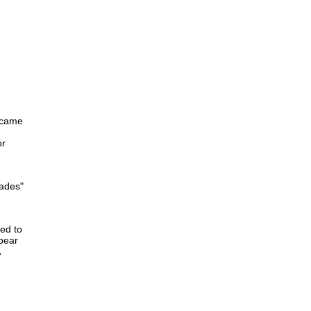
became
or
kades"
ed to
 bear