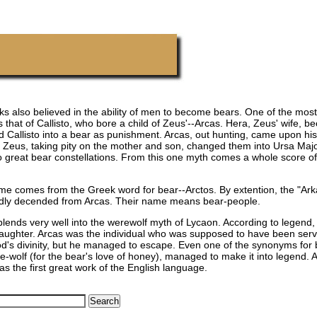
s also believed in the ability of men to become bears. One of the most
s that of Callisto, who bore a child of Zeus'--Arcas. Hera, Zeus' wife, 
 Callisto into a bear as punishment. Arcas, out hunting, came upon his
. Zeus, taking pity on the mother and son, changed them into Ursa Maj
o great bear constellations. From this one myth comes a whole score of
ame comes from the Greek word for bear--Arctos. By extention, the "Ar
edly decended from Arcas. Their name means bear-people.
blends very well into the werewolf myth of Lycaon. According to legend,
daughter. Arcas was the individual who was supposed to have been serv
od's divinity, but he managed to escape. Even one of the synonyms for
-wolf (for the bear's love of honey), managed to make it into legend. A
as the first great work of the English language.