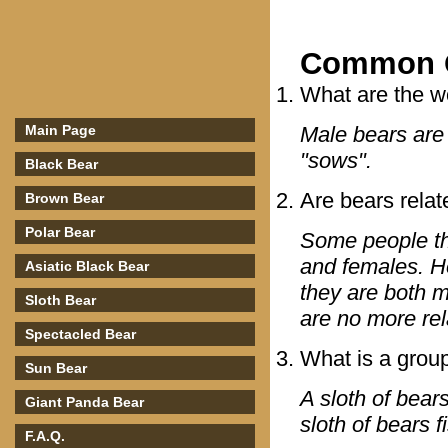
Common Q
What are the w
Main Page
Male bears are 
"sows".
Black Bear
Are bears relat
Brown Bear
Polar Bear
Some people th
and females. Ho
Asiatic Black Bear
they are both 
Sloth Bear
are no more rel
Spectacled Bear
What is a group
Sun Bear
A sloth of bear
Giant Panda Bear
sloth of bears f
F.A.Q.