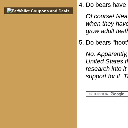
Do bears have 
Of course! Near
when they have 
grow adult teet
Do bears "hoot
No. Apparently,
United States th
research into i
support for it.