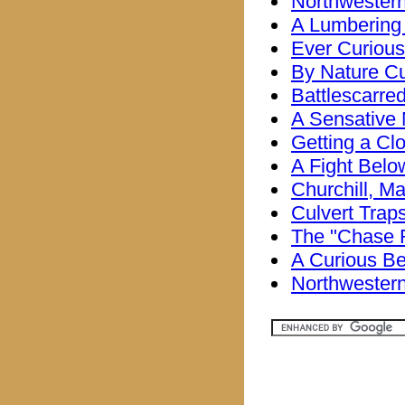
Northwestern
A Lumbering
Ever Curious
By Nature Cu
Battlescarre
A Sensative
Getting a Cl
A Fight Belo
Churchill, M
Culvert Trap
The "Chase 
A Curious Be
Northwestern