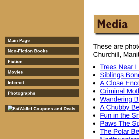
Main Page
These are phot
Non-Fiction Books
Churchill, Mani
Fiction
Trees Near 
Movies
Siblings Bon
A Close Enc
Internet
Criminal Mot
Photographs
Wandering B
A Chubby Be
Fun in the S
Paws The Siz
The Polar Bea